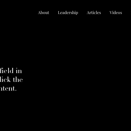
About
Leadership
Articles
Videos
field in
ick the
ntent.