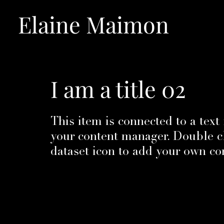
Elaine Maimon
I am a title 02
​This item is connected to a text 
your content manager. Double cl
dataset icon to add your own co