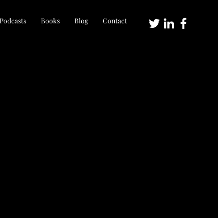
Podcasts
Books
Blog
Contact