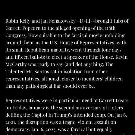
Robin Kelly and Jan Schakowsky—D-Ill--brought tubs of 
Garrett Popcorn to the alleged opening of the 118th 
Congress. How suitable to the farcical movie unfolding 
around them, as the U.S. House of Representatives, with 
its small Republican majority, went through four days 
and fifteen ballots to elect a Speaker of the House. Kevin 
McCarthy was ready to say (and do) anything. The 
Talented Mr. Santos sat in isolation from other 
representatives, although closer to members’ children 
than any pathological liar should ever be. 
Representatives were in particular need of Garrett treats 
on Friday, January 6, the second anniversary of rioters 
defiling the Capitol in Trump’s intended coup. On Jan 6, 
2021, the disruption was a tragic, violent assault on 
democracy. Jan. 6, 2023, was a farcical but equally 