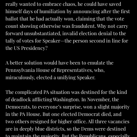
really wanted to embrace chaos, he could have saved 
himself days of humiliation by announcing after the first 
ballot that he had actually won, claiming that the vote 
count showing otherwise was fraudulent. Why not carry 
forward unsubstantiated, invalid election denial to the 
tally of votes for Speaker—the person second in line for 
the US Presidency?
A better solution would have been to emulate the 
Pennsylvania House of Representatives, who, 
miraculously, elected a unifying Speaker. 
The complicated PA situation was destined for the kind 
of deadlock afflicting Washington. In November, the 
Democrats, to everyone’s surprise, won a slight majority 
in the PA House. But one elected Democrat died, and 
two others resigned for higher office. All three vacancies 
are in deeply blue districts, so the Dems were destined 
to maintain the majority. But the Republicans, especially 