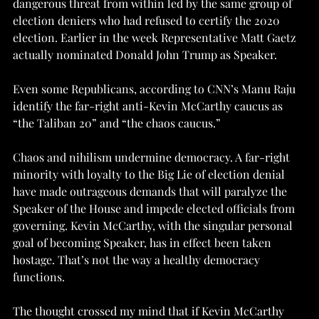
dangerous threat from within led by the same group of 
election deniers who had refused to certify the 2020 
election. Earlier in the week Representative Matt Gaetz 
actually nominated Donald John Trump as Speaker.
Even some Republicans, according to CNN’s Manu Raju 
identify the far-right anti-Kevin McCarthy caucus as 
“the Taliban 20” and “the chaos caucus.”
Chaos and nihilism undermine democracy. A far-right 
minority with loyalty to the Big Lie of election denial 
have made outrageous demands that will paralyze the 
Speaker of the House and impede elected officials from 
governing. Kevin McCarthy, with the singular personal 
goal of becoming Speaker, has in effect been taken 
hostage. That’s not the way a healthy democracy 
functions.
The thought crossed my mind that if Kevin McCarthy 