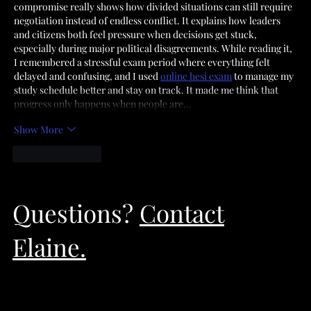
compromise really shows how divided situations can still require 
negotiation instead of endless conflict. It explains how leaders 
and citizens both feel pressure when decisions get stuck, 
especially during major political disagreements. While reading it, 
I remembered a stressful exam period where everything felt 
delayed and confusing, and I used 
online hesi exam
 to manage my 
study schedule better and stay on track. It made me think that 
progress only happens when people are…
Show More
Like
Reply
Questions?
Contact
Elaine.