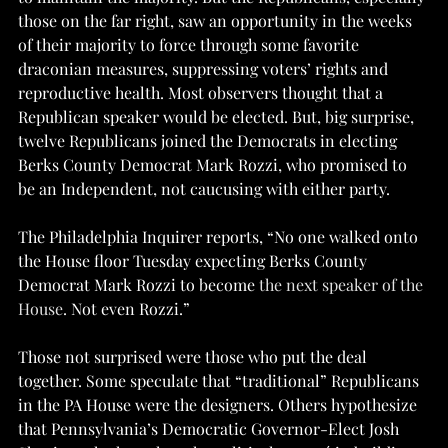
those on the far right, saw an opportunity in the weeks 
of their majority to force through some favorite 
draconian measures, suppressing voters’ rights and 
reproductive health. Most observers thought that a 
Republican speaker would be elected. But, big surprise, 
twelve Republicans joined the Democrats in electing 
Berks County Democrat Mark Rozzi, who promised to 
be an Independent, not caucusing with either party.
The Philadelphia Inquirer reports, “No one walked onto 
the House floor Tuesday expecting Berks County 
Democrat Mark Rozzi to become
 the next speaker of the 
House
. Not even Rozzi.”
Those not surprised were those who put the deal 
together. Some speculate that “traditional” Republicans 
in the PA House were the designers. Others hypothesize 
that Pennsylvania’s Democratic Governor-Elect Josh 