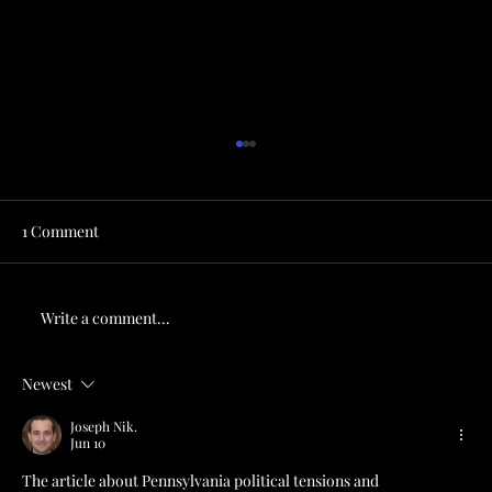
1 Comment
Write a comment...
Newest
Drop Everything and Read Alan Maimon’s
Twilight in Hazard: An Appalachian
Joseph Nik.
Jun 10
Reckoning
The article about Pennsylvania political tensions and 