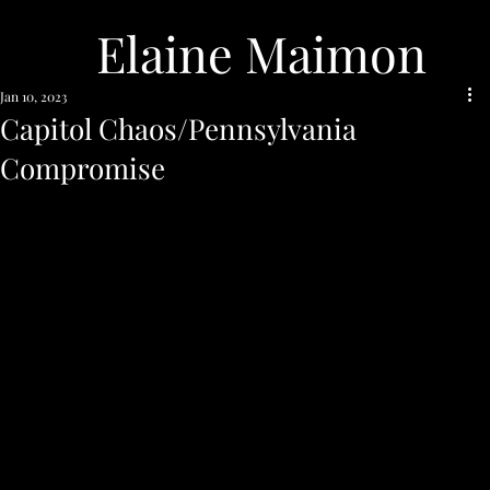
Elaine Maimon
Jan 10, 2023
Capitol Chaos/Pennsylvania
Compromise